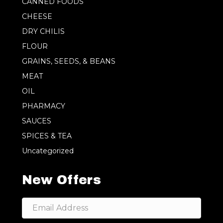
CANNED FOODS
CHEESE
DRY CHILIS
FLOUR
GRAINS, SEEDS, & BEANS
MEAT
OIL
PHARMACY
SAUCES
SPICES & TEA
Uncategorized
New Offers