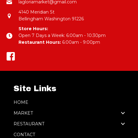
lagloriamarket@gmail.com
4140 Meridian St
Bellingham Washington 91226
Store Hours:
Open 7 Days a Week: 6:00am - 10:30pm
Restaurant Hours:
6:00am - 9:00pm
Site Links
HOME
MARKET
RESTAURANT
CONTACT