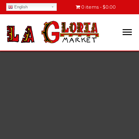
0 items
$0.00
English