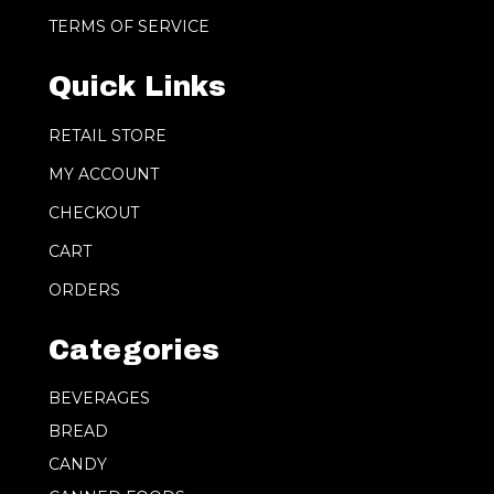
TERMS OF SERVICE
Quick Links
RETAIL STORE
MY ACCOUNT
CHECKOUT
CART
ORDERS
Categories
BEVERAGES
BREAD
CANDY