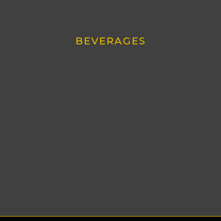
BEVERAGES