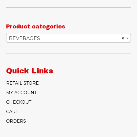
Product categories
BEVERAGES
×
Quick Links
RETAIL STORE
MY ACCOUNT
CHECKOUT
CART
ORDERS