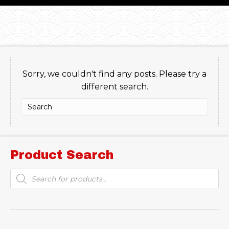
Sorry, we couldn't find any posts. Please try a
different search.
Product Search
Products
search