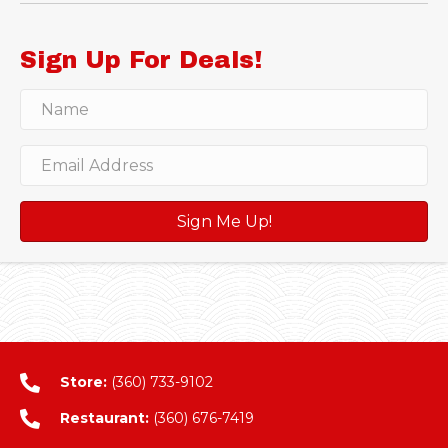
Sign Up For Deals!
Sign Me Up!
Store:
(360) 733-9102
Restaurant:
(360) 676-7419